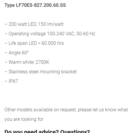
Type LF70ES-827.200.60.SS
– 200 watt LED, 150 lm/watt
– Operating voltage 100-240 VAC, 50-60 Hz
– Life span LED > 60.000 hrs
– Angle 60°
– Warm white: 2700K
– Stainless steel mounting bracket
– IP67
Other models available on request, please let us know what
you are looking for
Do you need advice? Questions?