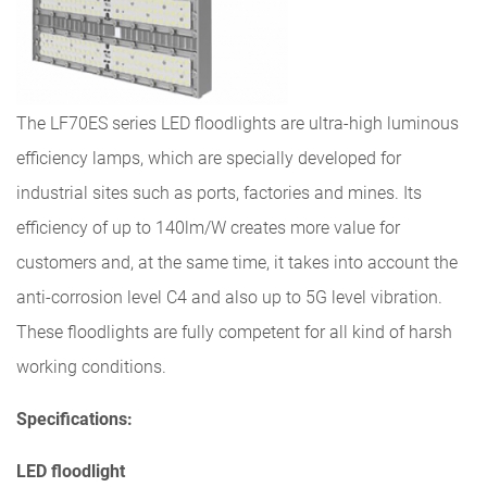
The LF70ES series LED floodlights are ultra-high luminous
efficiency lamps, which are specially developed for
industrial sites such as ports, factories and mines. Its
efficiency of up to 140lm/W creates more value for
customers and, at the same time, it takes into account the
anti-corrosion level C4 and also up to 5G level vibration.
These floodlights are fully competent for all kind of harsh
working conditions.
Specifications:
LED floodlight