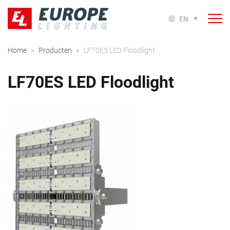
EN
Home
Producten
LF70ES LED Floodlight
>
>
LF70ES LED Floodlight