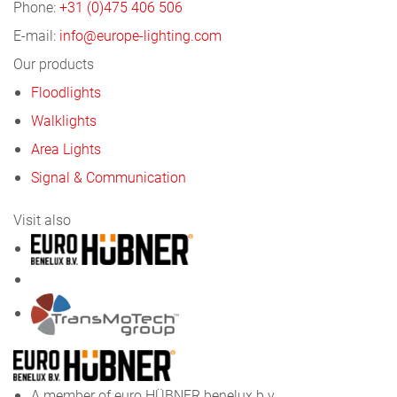
Phone:
+31 (0)475 406 506
E-mail:
info@europe-lighting.com
Our products
Floodlights
Walklights
Area Lights
Signal & Communication
Visit also
A member of euro HÜBNER benelux b.v.