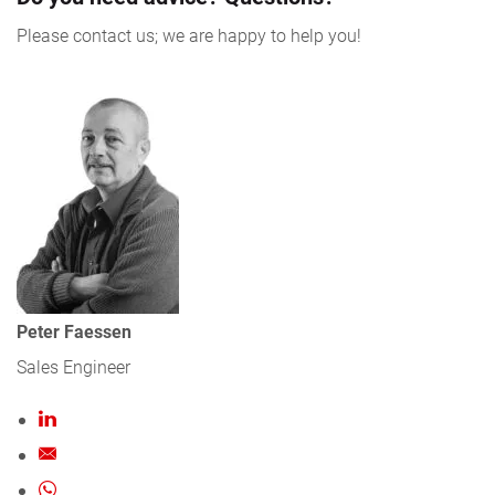
Please contact us; we are happy to help you!
Peter Faessen
Sales Engineer