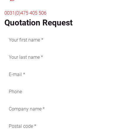
0031(0)475 405 506
Quotation Request