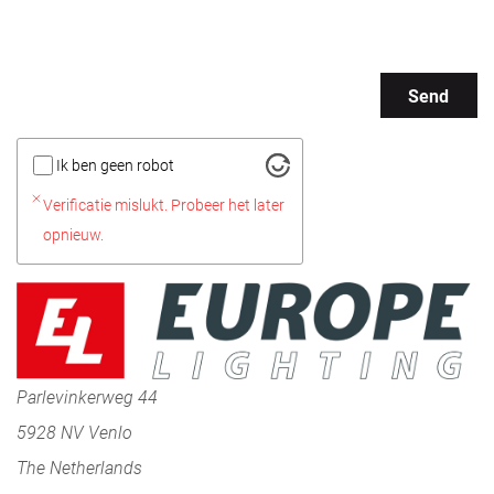
Send
Ik ben geen robot
Verificatie mislukt. Probeer het later
opnieuw.
Parlevinkerweg 44
5928 NV Venlo
The Netherlands