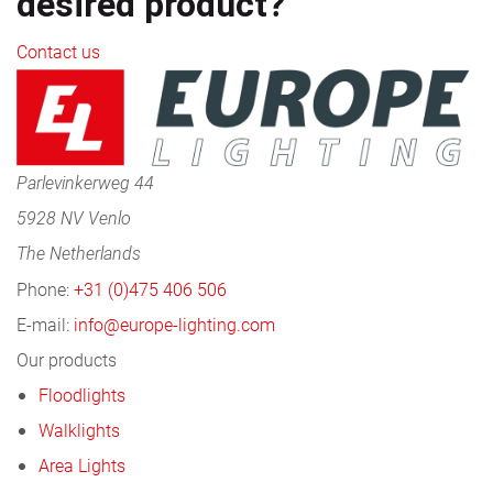
desired product?
Contact us
Parlevinkerweg 44
5928 NV Venlo
The Netherlands
Phone:
+31 (0)475 406 506
E-mail:
info@europe-lighting.com
Our products
Floodlights
Walklights
Area Lights