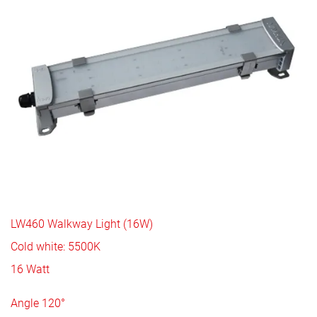
LW460 Walkway Light (16W)
Cold white: 5500K
16 Watt
Angle 120°