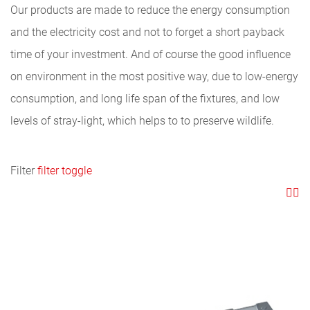
Our products are made to reduce the energy consumption
and the electricity cost and not to forget a short payback
time of your investment. And of course the good influence
on environment in the most positive way, due to low-energy
consumption, and long life span of the fixtures, and low
levels of stray-light, which helps to to preserve wildlife.
Filter
filter toggle