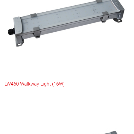
LW460 Walkway Light (16W)