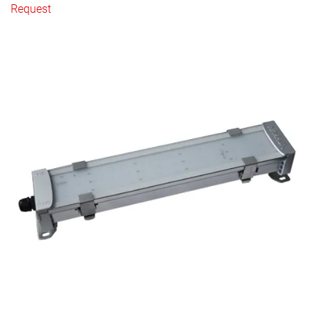
Request