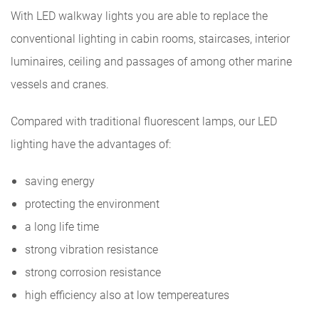
With LED walkway lights you are able to replace the
conventional lighting in cabin rooms, staircases, interior
luminaires, ceiling and passages of among other marine
vessels and cranes.
Compared with traditional fluorescent lamps, our LED
lighting have the advantages of:
saving energy
protecting the environment
a long life time
strong vibration resistance
strong corrosion resistance
high efficiency also at low tempereatures