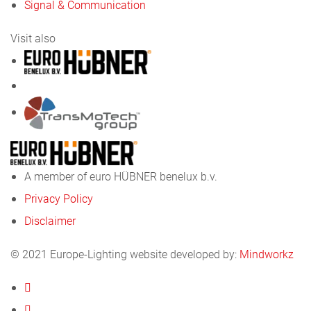
Signal & Communication
Visit also
A member of euro HÜBNER benelux b.v.
Privacy Policy
Disclaimer
© 2021 Europe-Lighting website developed by:
Mindworkz