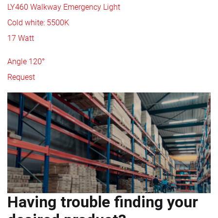
LY460 Walkway Emergency Light
Cold white: 5500K
17 Watt
Angle 120°
Request
Having trouble finding your