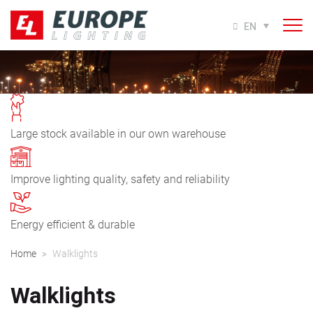
EN
Large stock available in our own warehouse
Improve lighting quality, safety and reliability
Energy efficient & durable
Home
Walklights
>
Walklights