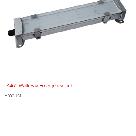
LY460 Walkway Emergency Light
Product