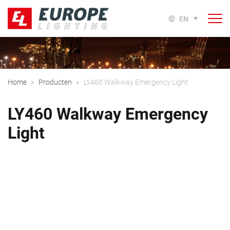
EN
Home
Producten
LY460 Walkway Emergency Light
>
>
LY460 Walkway Emergency
Light