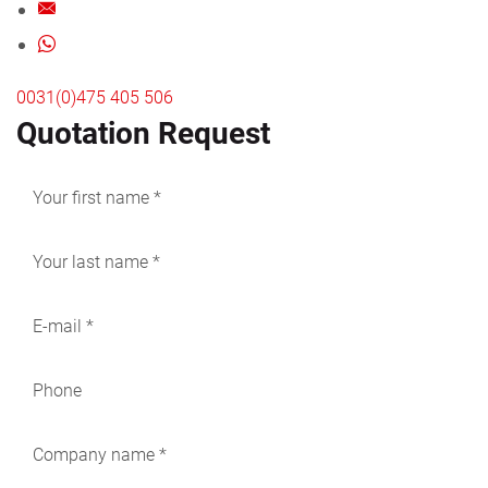
0031(0)475 405 506
Quotation Request