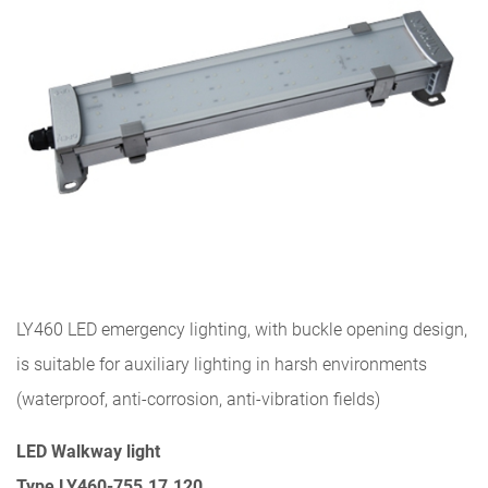
LY460 LED emergency lighting, with buckle opening design,
is suitable for auxiliary lighting in harsh environments
(waterproof, anti-corrosion, anti-vibration fields)
LED Walkway light
Type LY460-755.17.120