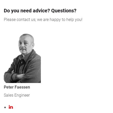
Do you need advice? Questions?
Please contact us; we are happy to help you!
Peter Faessen
Sales Engineer