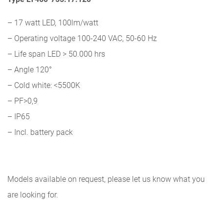
– 17 watt LED, 100lm/watt
– Operating voltage 100-240 VAC, 50-60 Hz
– Life span LED > 50.000 hrs
– Angle 120°
– Cold white: <5500K
– PF>0,9
– IP65
– Incl. battery pack
Models available on request, please let us know what you
are looking for.