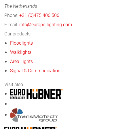
The Netherlands
Phone:
+31 (0)475 406 506
E-mail:
info@europe-lighting.com
Our products
Floodlights
Walklights
Area Lights
Signal & Communication
Visit also