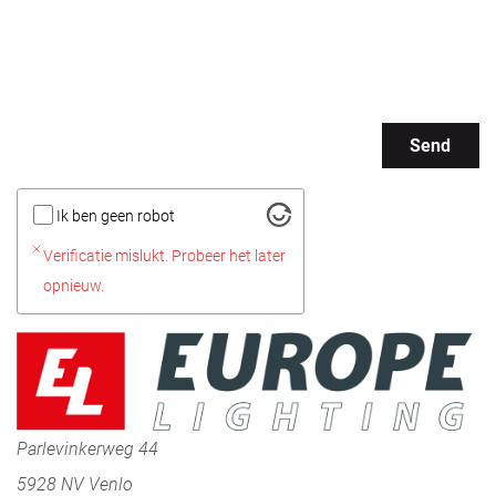
Send
Ik ben geen robot
Verificatie mislukt. Probeer het later
opnieuw.
Parlevinkerweg 44
5928 NV Venlo