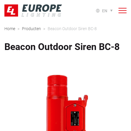
EN
Home
Producten
Beacon Outdoor Siren BC-8
>
>
Beacon Outdoor Siren BC-8