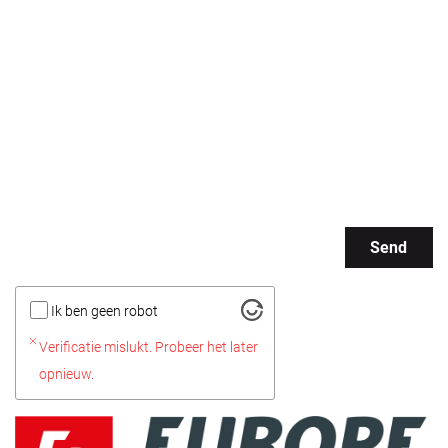
Send
Ik ben geen robot
Verificatie mislukt. Probeer het later
opnieuw.