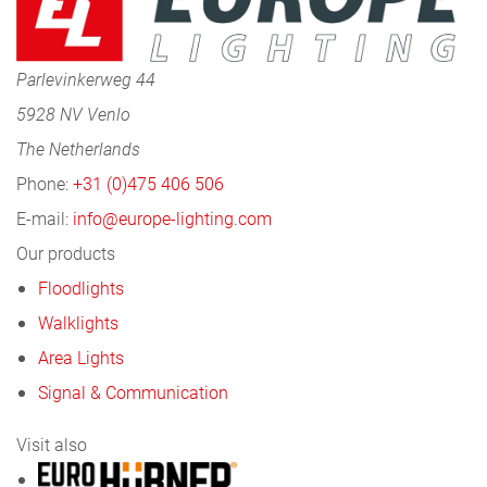
Parlevinkerweg 44
5928 NV Venlo
The Netherlands
Phone:
+31 (0)475 406 506
E-mail:
info@europe-lighting.com
Our products
Floodlights
Walklights
Area Lights
Signal & Communication
Visit also