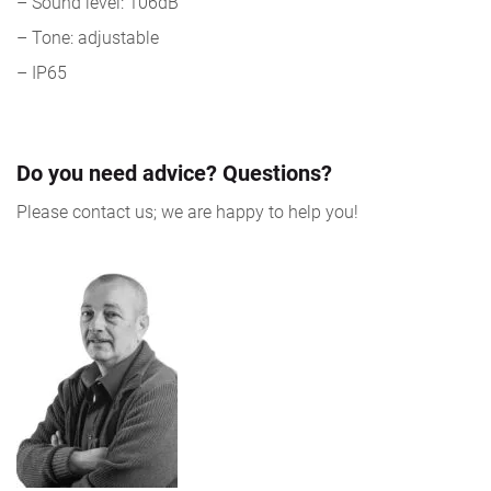
– Sound level: 106dB
– Tone: adjustable
– IP65
Do you need advice? Questions?
Please contact us; we are happy to help you!