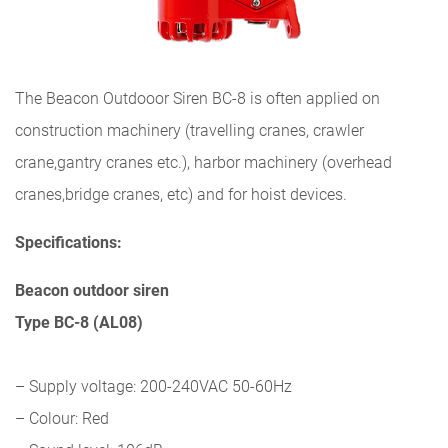
The Beacon Outdooor Siren BC-8 is often applied on
construction machinery (travelling cranes, crawler
crane,gantry cranes etc.), harbor machinery (overhead
cranes,bridge cranes, etc) and for hoist devices.
Specifications:
Beacon outdoor siren
Type BC-8 (AL08)
– Supply voltage: 200-240VAC 50-60Hz
– Colour: Red