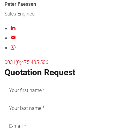
Peter Faessen
Sales Engineer
0031(0)475 405 506
Quotation Request